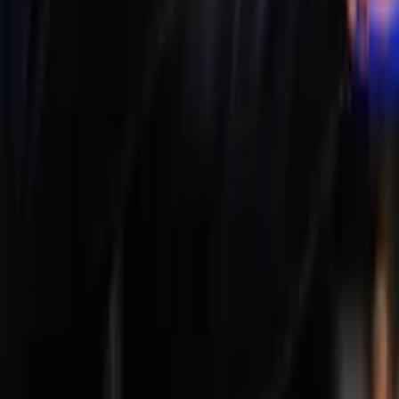
April 20, 2026
Joe Mazzulla wins NBA Coach of the Year
May 27, 2026