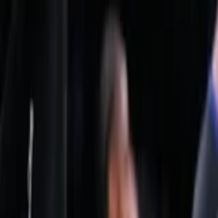
Instagram