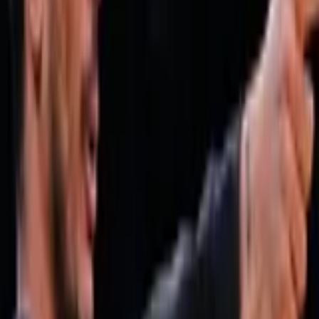
composure and leadership that has defined Oklahoma City's playoff
run.
Thunder defense limits Wembanyama's
impact
San Antonio still received moments of quality from
Victor
Wembanyama
, who finished with 20 points, six rebounds, three
blocks and two steals.
However, Oklahoma City's defensive plan significantly reduced his
influence from open play. Wembanyama connected on only four of
his 15 field-goal attempts as multiple Thunder defenders collapsed
quickly and forced difficult shots.
Although the Spurs star remained efficient at the free-throw line,
Oklahoma City prevented him from controlling the game in the way
he had during previous stretches of the series.
Thunder depth delivers again
Oklahoma City once again showed why their squad depth has
become one of the team's biggest strengths. Playing without
Jalen
Williams
and Ajay Mitchell, the Thunder received major