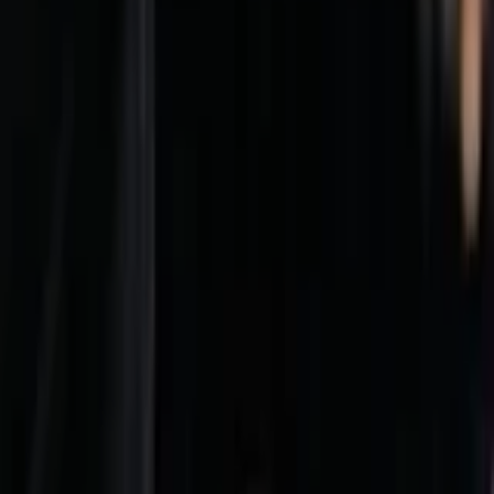
Twitter
LinkedIn