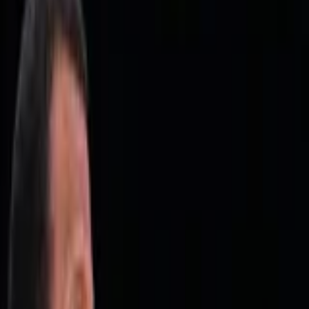
Thunder bounce back to beat
Spurs and take 3-2 Western
Finals lead
May 27, 2026 05:51 AM GMT+00:00
SportsLigue
Basketball
Share
The
Oklahoma City Thunder
are one win away from returning to
the
NBA
Finals after delivering a strong response to their Game 4
struggles with a 127-114 win over the
San Antonio Spurs
in Game 5
of the Western Conference Finals.
After producing their lowest-scoring playoff performance in years in
the previous game, Oklahoma City looked much closer to the team