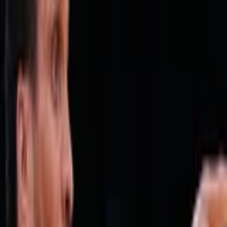
that has dominated throughout the season, aggressive defensively,
efficient offensively, and relentless in transition.
The victory now gives the Thunder a 3-2 series advantage as they
move within one win of setting up an NBA Finals showdown
against the New York Knicks.
Shai returns to MVP form when
Oklahoma City needed him most
After a quiet Game 4 by his standards,
Shai Gilgeous-Alexander
delivered the kind of performance Thunder supporters have come to
expect.
The league MVP candidate finished with a game-high 33 points
alongside nine assists and two steals, controlling the tempo
throughout the contest.
His impact stretched beyond field goals. Gilgeous-Alexander
repeatedly attacked the basket and converted 16 of his 17 free-throw
attempts, forcing San Antonio's defense into difficult situations all
evening.
His response after criticism from the previous game reflected the