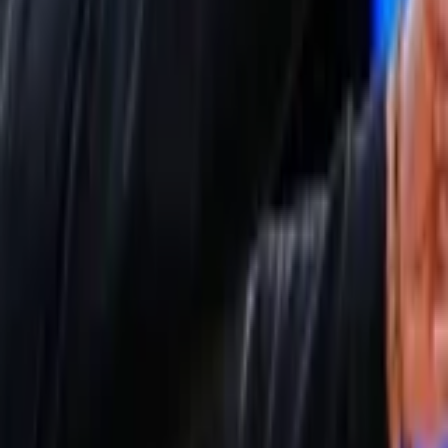
Oklahoma City Thunder
San Antonio Spurs
Shai Gilgeous-
Alexander
Victor Wembanyama
NBA Playoffs
NBA
SportsLigue
Related Posts
Knicks reach first NBA finals in 27 years after Cavaliers sweep
May 26, 2026
Thunder Strike Gold: Oklahoma City wins first NBA
Championship, SGA makes history
June 23, 2025
Wembanyama powers Spurs past Thunder as Western
Conference Finals Series levels at 2-2
May 25, 2026
Victor Wembanyama wins Defensive Player of the Year
unanimously