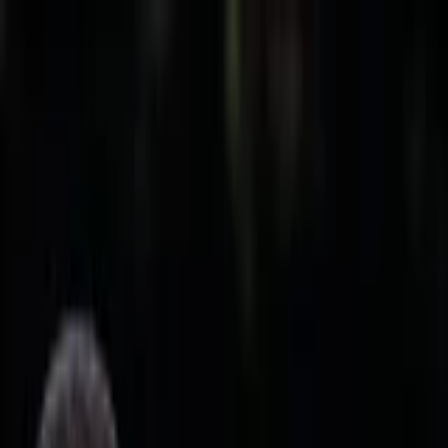
Football
Tennis
Basketball
Boxing
Formula 1
American Football
Baseball
More
Home
Basketball
NBA
Thunder bounce back to beat
Spurs and take 3-2 Western Finals lead