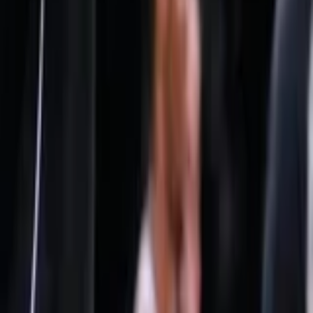
YouTube
RSS
Browse
Football
Tennis
Basketball
Boxing
Formula 1
About SportsLigue