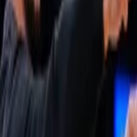
contributions from several players.
Jared McCain made the most of his first playoff start with 20 points,
while Alex Caruso added 22 points, six assists, and three steals from
the bench. Five Thunder players reached double figures as the team
shot 48 percent from the field and 44 percent from three-point range.
Meanwhile, Stephon Castle and Julian Champagnie kept San
Antonio competitive with important scoring contributions, but the
Spurs struggled with turnovers and inconsistent shooting.
Spurs now face elimination pressure
The series now heads back to San Antonio, where the Spurs must
win to keep their season alive.
Since the opening game of the series, momentum has swung
dramatically between both teams, but Oklahoma City now carries
the advantage and confidence into Game 6.
One more victory sends the Thunder back to the NBA Finals.
Tags