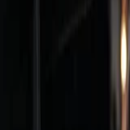
Facebook