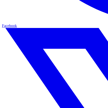
Facebook