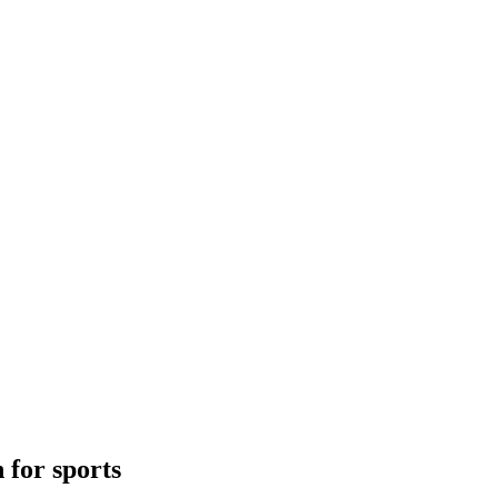
 for sports