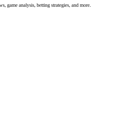
ws, game analysis, betting strategies, and more.