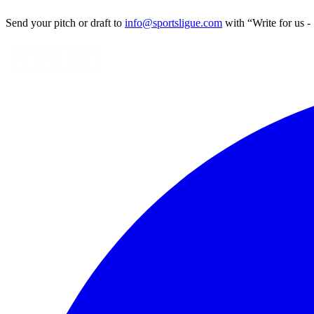
Send your pitch or draft to
info@sportsligue.com
with “Write for us - 