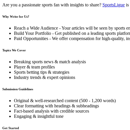
Are you a passionate sports fan with insights to share?
SportsLigue
is
Why Write for Us?
Reach a Wide Audience - Your articles will be seen by sports e
Build Your Portfolio - Get published on a leading sports platfor
Paid Opportunities - We offer compensation for high-quality, ins
Topics We Cover
Breaking sports news & match analysis
Player & team profiles
Sports betting tips & strategies
Industry trends & expert opinions
Submission Guidelines
Original & well-researched content (500 - 1,200 words)
Clear formatting with headings & subheadings
Fact-based analysis with credible sources
Engaging & insightful tone
Get Started