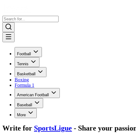
Football
Tennis
Basketball
Boxing
Formula 1
American Football
Baseball
More
Write for
SportsLigue
- Share your passion