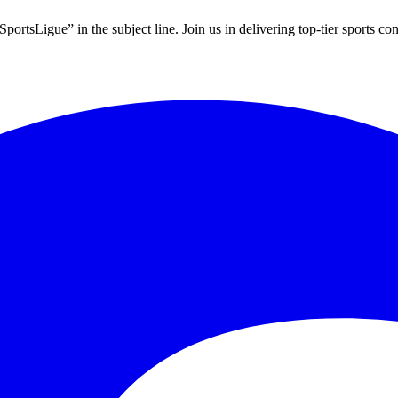
SportsLigue” in the subject line. Join us in delivering top-tier sports co