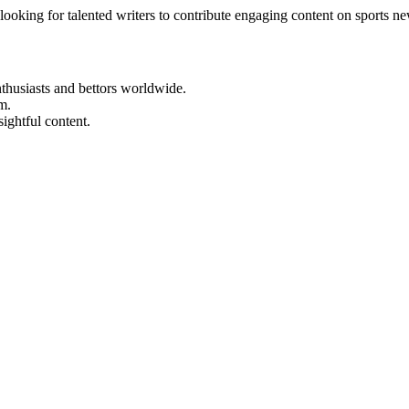
 looking for talented writers to contribute engaging content on sports ne
nthusiasts and bettors worldwide.
m.
ightful content.