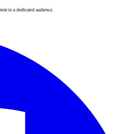
ntent to a dedicated audience.