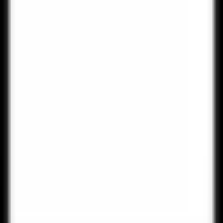
YouTube