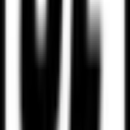
Twitter
LinkedIn