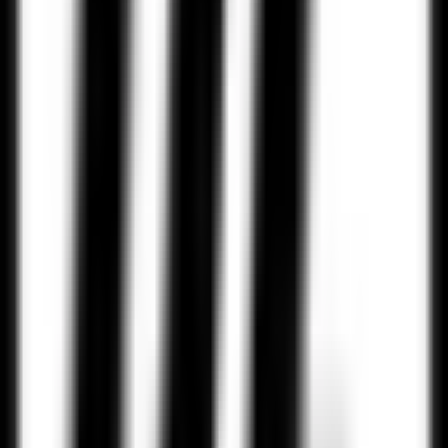
Facebook