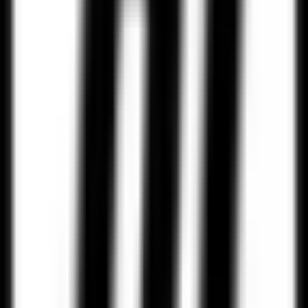
expected to be ferocious.
The timing, however, is far from ideal. The play-off fixtures fall
amid a congested February schedule that also includes a Premier
League clash with Manchester City on February 21 and a home
game against Everton on February 28.
Qarabag may be unfamiliar to many, but they are not to be
underestimated. While they were thrashed 6-0 by Liverpool in the
final round of the league phase, they also showed resilience by
earning a 2-2 draw at home to Chelsea earlier in the competition.
Should Newcastle progress, they will face either Chelsea or
Barcelona in the round of 16, a daunting but enticing prospect.
Benfica vs Real Madrid: Drama Reloaded
If Newcastle’s tie is historic, the headline clash of the play-offs
belongs to Benfica and Real Madrid. The two sides met only days
ago in the final league-phase match, a night that descended into
chaos and drama at Estádio da Luz. Benfica needed a late goal to
survive, and remarkably
found it through goalkeeper Anatoliy
Trubin
, who headed home in stoppage time against a nine-man
Madrid side.
Benfica 4–2 Real Madrid: Goalkeeper Trubin’s last-gasp