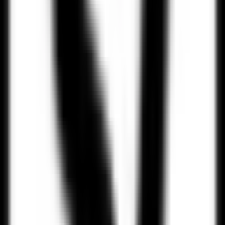
stunned Manchester City earlier in the league phase.
Elsewhere:
Atletico Madrid meet Club Brugge
Borussia Dortmund face Atalanta
Bayer Leverkusen take on Olympiacos
Champions League Knockout Play-Off Draw (Full)
Benfica vs Real Madrid
Bodo/Glimt vs Inter Milan
Monaco vs PSG
Qarabag vs Newcastle
Galatasaray vs Juventus
Club Brugge vs Atletico Madrid
Borussia Dortmund vs Atalanta
Olympiacos vs Bayer Leverkusen
Who could English Clubs face in the Round of 16?
Arsenal
: Borussia Dortmund, Atalanta, Olympiacos or Bayer
Leverkusen
Manchester City
: Benfica, Real Madrid, Bodo/Glimt or Inter