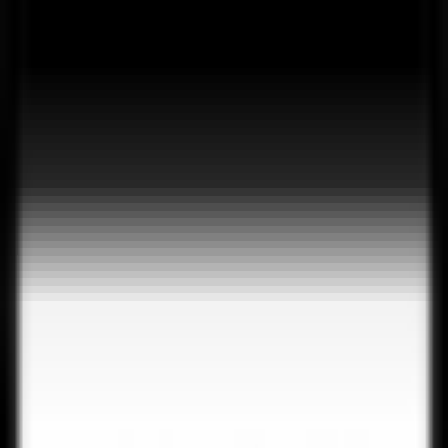
Football
Tennis
Basketball
Boxing
Formula 1
American Football
Baseball
More
Home
Football
UEFA Champions League
Champions
League Knockout Play-Off Draw: Newcastle land Qarabag as