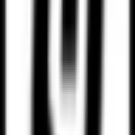
header sends Eagles through as Los Blancos drop into
Playoffs
That defeat dropped Los Blancos into ninth place, forcing the 15-
time champions of Europe into the play-offs, and straight back into
the path of José Mourinho, who once again faces his former club.
Benfica have quietly enjoyed the upper hand in recent history,
winning three of the last four European meetingsbetween the sides,
including their famous triumph in the 1962 European Cup final.
For Madrid, the tie is about restoring authority. For Benfica, it’s
another chance to prove they belong among Europe’s elite.
PSG, Juventus and Inter face tricky routes
Defending champions Paris Saint-Germain
were unable to secure a
top-eight finish after drawing at Newcastle in the final round and
must now navigate a tricky all-French showdown with Monaco.
While familiar foes, domestic rivalries often bring unpredictability
on the European stage, and Monaco will sense an opportunity to
eliminate the holders. Juventus face a hostile test against
Galatasaray, where the atmosphere in Istanbul could play a decisive
role, while Inter Milan take on Bodo/Glimt, the Norwegian side that