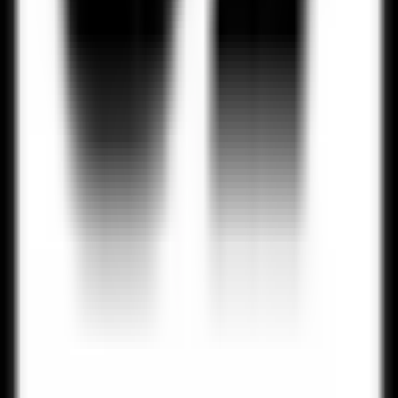
Instagram