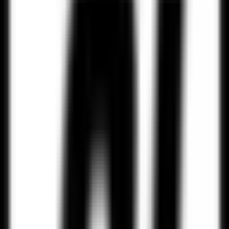
Madrid renew hostilities after their dramatic league-phase
showdown in the Champions League play-offs.
The road to the 2025/26 UEFA Champions League round of 16 is
officially set, and the knockout play-off draw has delivered a mix of
history, intrigue and high-stakes rematches.
Newcastle United will face Qarabag in what marks the club’s first
appearance in the
Champions League
knockout stages, while
Benfica and Real Madrid are set to collide again after one of the
most chaotic finishes of the league phase.
Elsewhere,
holders Paris Saint-Germain
have been handed an all-
French tie against Monaco, while Italian heavyweights Juventus and
Inter Milan face Galatasaray and Bodo/Glimt respectively.
The two-legged play-off ties will be contested on February 17–18
and February 24–25, with a place in the last 16 on the line.
Newcastle’s European Breakthrough meets a gruelling test
For Newcastle, the draw represents another landmark moment in
their modern resurgence. Eddie Howe’s side will travel more than
5,000 miles to Azerbaijan for the first leg against Qarabag, before
hosting the return fixture at St James’ Park, where the atmosphere is