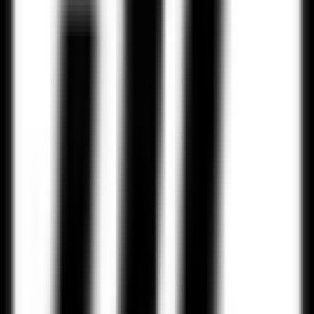
2026
Round of 16
: March 10–11 & March 17–18, 2026
Quarter-finals
: April 7–8 & April 14–15, 2026
Semi-finals
: April 28–29 & May 5–6, 2026
Final
: Saturday, May 30, 2026
Where is the 2026 Champions League Final?
The 2025/26 UEFA Champions League final will be held at the
Puskás Aréna in Budapest, Hungary, on Saturday, May 30, 2026.
Tags
UCL
Champions League
Benfica
Real Madrid
Newcastle
United
Qarabag
Chelsea
Barcelona
Paris Saint-Germain
SportsLigue