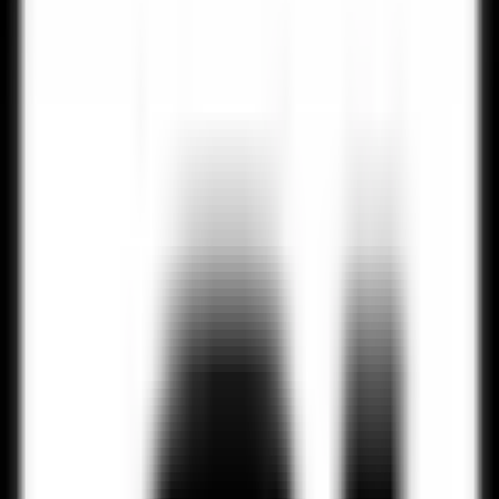
Benfica and Real Madrid set for explosive rematch
Champions League Knockout
Play-Off Draw: Newcastle land
Qarabag as Benfica and Real
Madrid set for explosive
rematch
Jan 30, 2026 11:39 AM GMT+00:00
SportsLigue
Football
Share
Newcastle United face a historic trip to Azerbaijan against Qarabag
in their first-ever European knockout tie, while Benfica and Real