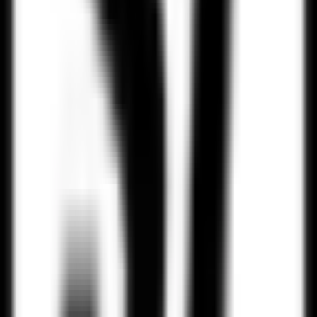
Milan
Chelsea
: Qarabag, Newcastle, Monaco or PSG
Liverpool / Tottenham
: Galatasaray, Juventus, Club Brugge
or Atletico Madrid
Newcastle
: Chelsea or Barcelona
Related Article:
Joao Pedro double sends Chelsea into Champions
League Last 16 as Napoli crash out in Naples
England on course for a fifth Champions League spot
English clubs’ strong European performances have all but
guaranteed the
Premier League
a fifth Champions League place for
next season. With five English teams already through to the last 16
and all nine Premier League representatives still alive across UEFA
competitions, England sits comfortably at the top of UEFA’s
coefficient rankings, ahead of Germany.
Newcastle themselves benefitted from the extra place last season.
Once again, the door is open for another English side to capitalise.
Key Dates: 2025/26 Champions League Knockout Stages
Play-off draw
: January 30, 2026
Knockout play-offs
: February 17–18 & February 24–25,