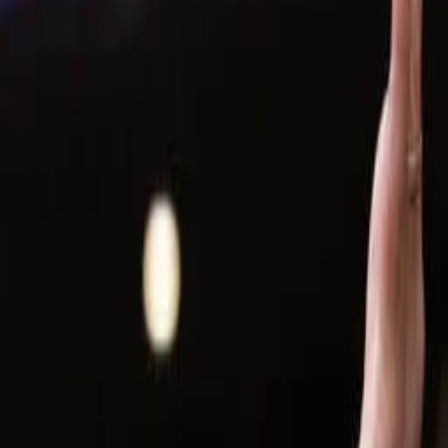
s Ademola Lookman
 (2025/2026)
 late collapse at Getafe
 defeat to Leganes, ending 15-game winning streak