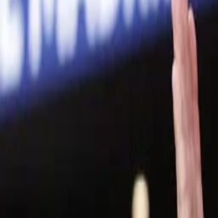
Diego Simeone
8
posts
tagged with "
Diego Simeone
"
Football
"We've never had players like him" - Simeone hail
April 15, 2026
Football
Top 10 Highest-Paid Football Managers in the World
February 13, 2026
Football
Diego Simeone left frustrated as Atletico Madrid suffer
March 9, 2025
Football
Simeone remains positive after Atletico Madrid's 1-0