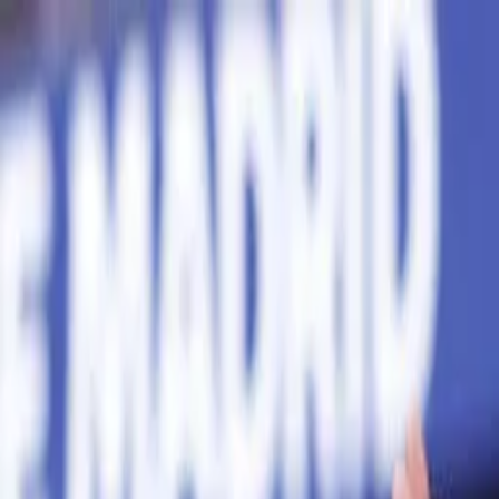
Football
Tennis
Basketball
Boxing
Formula 1
American Football
Baseball
More