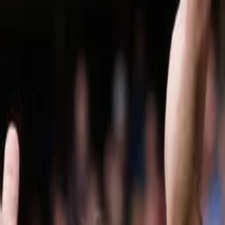
's win streak
x against Sparta Prague
new Champions League format
g 700 matches in charge