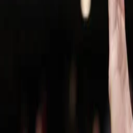
January 18, 2025
Football
Simeone praises newcomers for role in Atletico Madrid
December 1, 2024
Football
Diego Simeone delighted to see Atletico Madrid net si
November 26, 2024
Football
Simeone acknowledges challenges teams face under 
November 25, 2024
Football
Atletico Madrid's Simeone emotional after completin
November 23, 2024