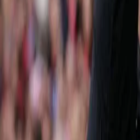
Facebook