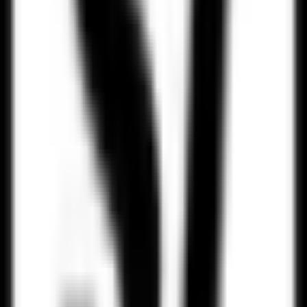
Brugge in the Champions League quarter-finals, with Liverpool
now holding the advantage ahead of the decisive second leg at
Anfield.
Tags
UEFA Champions League
Liverpool
Paris Saint-Germain
SportsLigue