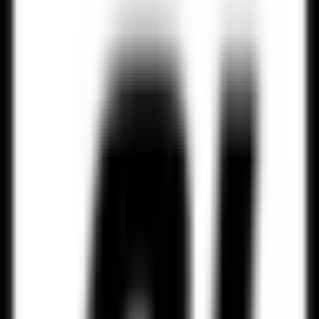
win for Reds in Champions League last-16 first leg
Paris Saint-Germain 0-1
Liverpool: Harvey Elliott's late
strike seals dramatic win for
Reds in Champions League
last-16 first leg
Mar 5, 2025 11:48 PM GMT+00:00
SportsLigue
Football
Share
Harvey Elliott emerged as Liverpool’s hero with a dramatic late
winner, scoring just 47 seconds after coming on as a substitute to