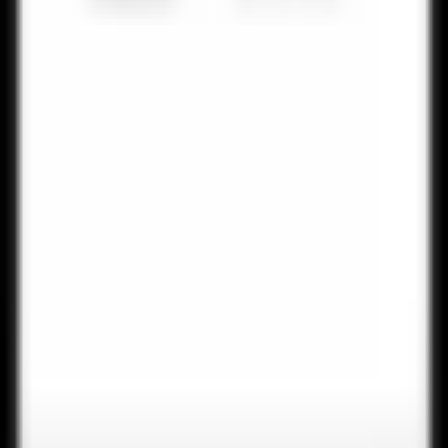
YouTube
RSS
Browse
Football
Tennis
Basketball
Boxing
Formula 1