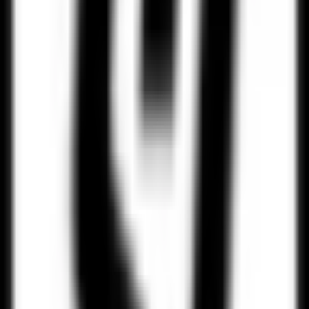
also had a penalty appeal waved away following a challenge from
Ibrahima Konaté.
Alisson delivered a stunning performance, making crucial stops
against Neves, Ousmane Dembélé, and Kvaratskhelia to keep
Liverpool in contention. "Without him, I don't know where we'd
be," said Elliott, recognizing the keeper’s match-winning display.
As the game neared its conclusion, Liverpool made key
substitutions, bringing on Curtis Jones and Núñez in an attempt to
shift momentum. Though PSG continued to press, Alisson played a
pivotal role in the decisive goal, launching a long ball that Núñez
controlled before setting up Elliott, who coolly slotted past Gianluigi
Donnarumma.
"You could see they (PSG) had become a bit tired at the end," Elliott
reflected. "It was down to me to put the opportunity away and
fortunately it went in."
Named man of the match, Alisson described the result as "a tough
night with a happy end," adding, "We worked hard. We gave away
so many chances... And then at the end, Harvey coming in and
scoring the goal. It's unbelievable. A great story. A great night for
us."
The aggregate winner of this tie will face either Aston Villa or Club