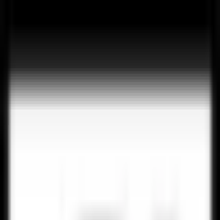
Football
Tennis
Basketball
Boxing
Formula 1
American Football
Baseball
More
Home
Football
UEFA Champions League
Paris Saint-
Germain 0-1 Liverpool: Harvey Elliott's late strike seals dramatic