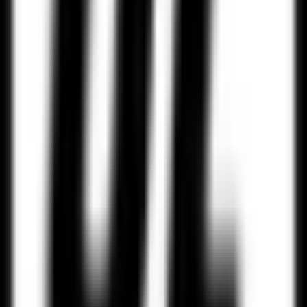
Twitter
LinkedIn