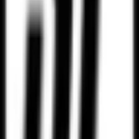
Facebook