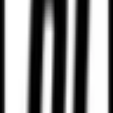
snatch a 1-0 victory over Paris Saint-Germain in the first leg of their
Champions League last-16 tie. Despite being outplayed for much of
the match, the visitors secured a crucial away win in Paris on
Wednesday, thanks to Elliott’s 87th-minute strike following a clever
layoff from Darwin Núñez.
Liverpool had goalkeeper Alisson to thank for keeping them in the
game, as the Brazilian shot-stopper produced a series of outstanding
saves to deny PSG’s relentless attacks. The Reds’ winning goal
came from their first shot on target and only their second attempt
overall, compared to the hosts’ staggering 28 efforts.
"To go away with a win from here was probably a bit more than we
deserved," admitted manager Arne Slot.
Luis Enrique’s PSG, boasting an impressive unbeaten run of 18
wins and two draws in their last 20 games, will now face an uphill
battle in the return leg at Anfield next Tuesday. Midfielder Vitinha
remained defiant, stating, "We're going to show the team we are,
we're going to show our character. We're going to win there."
PSG dominated proceedings from the start, with Liverpool’s
pressing game proving ineffective. The hosts created early chances,
including a missed opportunity by João Neves and a disallowed goal
for Khvicha Kvaratskhelia after a VAR review. Bradley Barcola