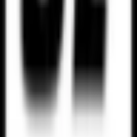
Instagram