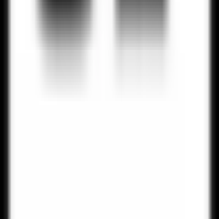
Instagram