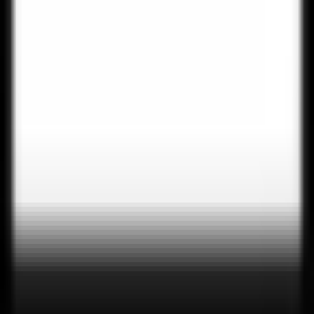
YouTube
RSS
Browse
Football
Tennis
Basketball
Boxing
Formula 1
About SportsLigue
About Us
Write For Us
Contact
Privacy Policy
Recommended Sites
Betting Sites