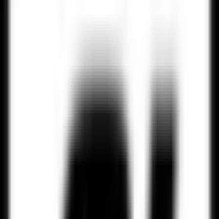
NFL Division Races take shape
as odds begin to separate
despite League Parity
Nov 20, 2025 02:50 AM GMT+00:00
SportsLigue
Basketball
Share
The early weeks of the
NBA
season have produced several
unexpected storylines, but none bigger than the Detroit Pistons.
Sitting at 12-2 with ten straight wins, they head into a tricky test
against a Hawks side that’s won five straight despite missing Trae
Young.
Pistons (12–2, 4–1 Away) vs. Hawks (9–5, 2–3 Home)