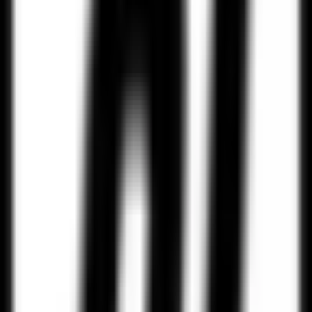
Spread:
Detroit -1
Moneyline:
Both teams -108
Total:
228.5
Detroit continues to outperform expectations on both ends of the
court. The Hawks, meanwhile, have found a rhythm behind
improved ball movement and the emergence of Jalen Johnson
during Young’s absence.
Head-to-Head Snapshot
Category
Pistons
Hawks
Record
12-2
9-5
Streak
W10
W5
Points/Game
118.8
117.6
Opp Points/Game
112.1
114.0
Rebounds
47.4
42.1