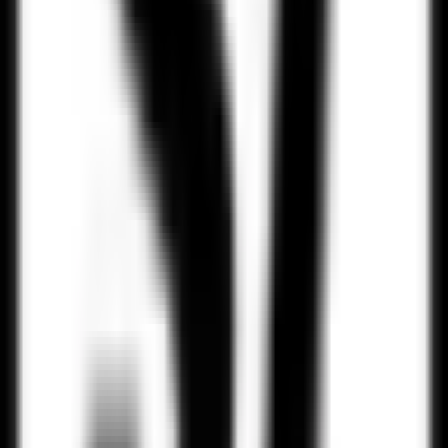
Tyrod Taylor steps in after the offense stalled for weeks.
Virginia Tech Lands James Franklin
A bold and early coaching hire aimed at stabilising recruiting ahead
of the transfer portal rush.
Purdue Returns to No.1 in AP Poll
Houston, UConn, Arizona and Duke round out the top five.
What to Watch Tonight (ET)
6:30 PM:
No. 17 Michigan State vs No. 12 Kentucky
(ESPN)
8:00 PM:
Grizzlies vs Spurs (NBC)
9:00 PM:
No. 24 Kansas vs No. 5 Duke (ESPN)
11:00 PM:
Suns vs Trail Blazers (NBC)
Tags
NFL
NBA
Pistons
Hawks