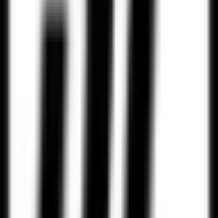
SportsLigue