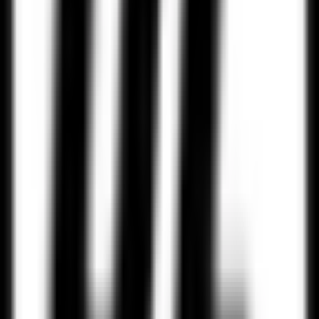
Facebook