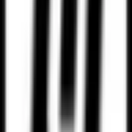
Assists
26.8
30.4
Players to Watch
Cade Cunningham (DET):
27.5 PPG, 9.9 APG — day-to-
day but vital.
Jalen Duren (DET):
12 rebounds per game and elite
finishing.
Jalen Johnson (ATL):
21.8 PPG, 9.6 RPG — breakout star.
Kristaps Porzingis (ATL):
Stretching the floor with 17.3
PPG.
A Detroit win adds even more weight to their early push as
contenders, while Atlanta looks to prove their streak is more than a
short-term spark.
Where the Money Is: Week 12 Betting Trends
Road favorites are attracting heavy action this week — especially
Buffalo, New England and Seattle, all of whom are dominating the
money splits.
NFL Betting Highlights