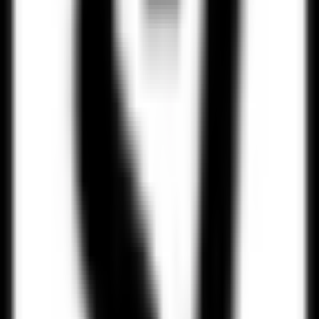
Bills (-5.5)
vs Texans
79% of money on Buffalo
Patriots (-7.5)
vs Bengals
91% of money on New England (5–0 ATS on the road)
Seahawks (-13.5)
vs Titans
89% of money on Seattle
Eagles (-3.5)
vs Cowboys
79% backing Philadelphia
NBA Betting Highlights
Spurs (-6)
vs Grizzlies: 77% of money on San Antonio
Lakers (-12.5)
vs Jazz: 63% of money on LA
Trail Blazers (-2)
vs Suns: Money split, bettors divided
Overtime: The Storylines Driving the Week
Wembanyama Out for Several Weeks
San Antonio will be without their generational star as he rehabs a
calf strain.
Jets Bench Justin Fields