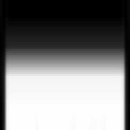
Football
Tennis
Basketball
Boxing
Formula 1
American Football
Baseball
More
Home
Basketball
NFL
NFL Division Races take shape as
odds begin to separate despite League Parity