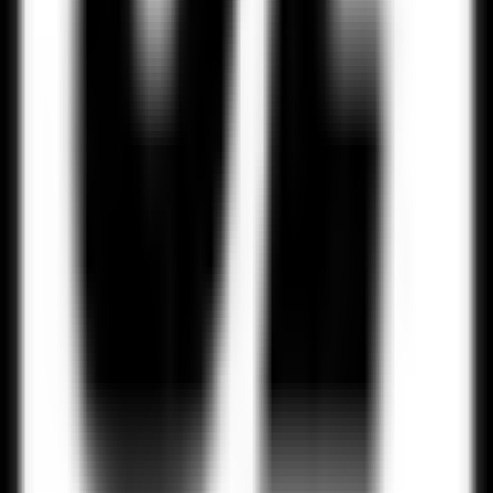
Twitter
LinkedIn