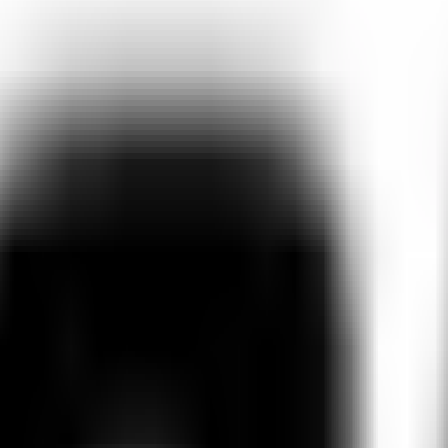
 Title with 5-1 win over Totten
sealing their record-equalling 20th top-flight title in emphatic fash
opened the scoring for Spurs, the Reds roared back with a flurry of fir