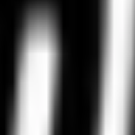
urth with his 28th goal of the season, while a
Destiny Udogie
own goal
ool’s first opportunity to celebrate a league victory in front of fans s
lot
p
last summer, has made an immediate impact. Slot is now the first Dut
tonio Conte — to lift the trophy in their debut season.
t the campaign, highlighting their unity and hunger for success.
ng performance, and it’s a proud moment for everyone connected to thi