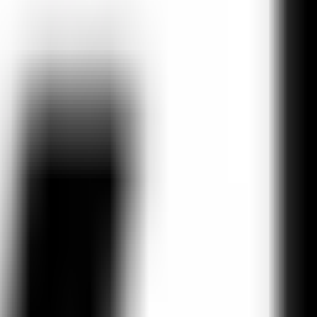
ham
ion with a dominant 5-1 victory over Tottenham Hotspur at Anfield.
st-half goals. Luis Díaz, Alexis Mac Allister, and Cody Gakpo all