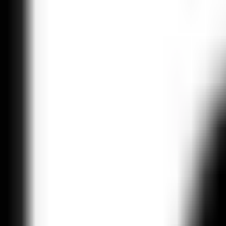
Liverpool clinch Premier League
Apr 27, 2025 07:12 PM GMT+00:00
SportsLigue
Football
Share
Liverpool FC have been crowned Premier League champions once again, 
Despite an early scare when former Liverpool striker Dominic Solanke 
found the net, turning the match around before the break.