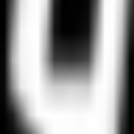
n finishing the season strongly and preparing for a busy summer trans
’s title celebrations, upcoming fixtures, and more breaking football news