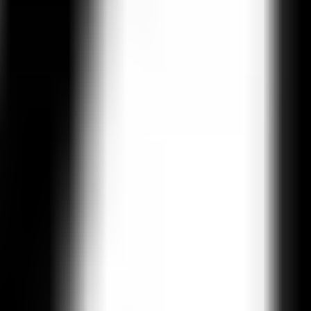
fer window. Fans can expect updates on Liverpool transfers and news
.