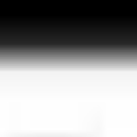
eague Title with 5-1 win over Tottenham