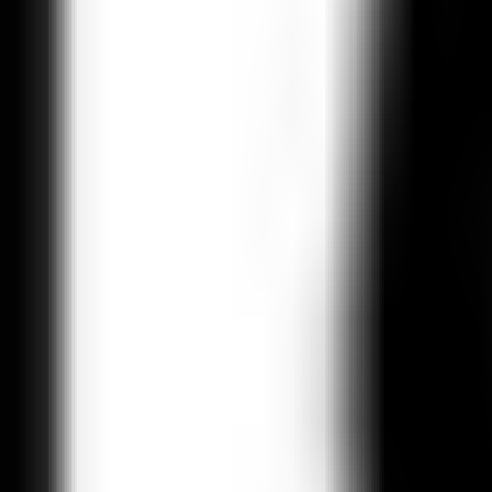
What’s Next for Liverpool?
With the Premier League title wrapped up, Liverpool will now focus o
as Slot looks to build on this incredible success.
Stay tuned to
Sportsligue.com
for all the latest coverage on Liverpool
SportsLigue