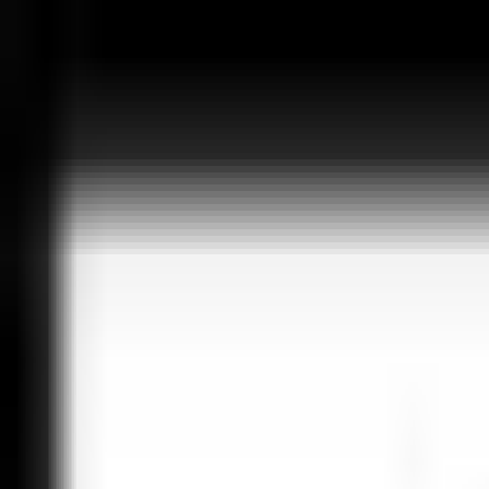
Football
Tennis
Basketball
Boxing
Formula 1
American Football
Baseball
More
Home
Football
Premier League
Liverpool clinch Premier L