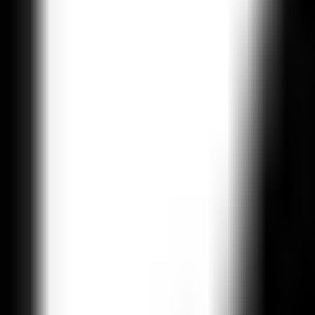
Mohamed Salah, continuing his sensational form, added Liverpool’s fo
The title triumph, secured with four games still to play, marks Liverp
only the Merseyside club’s second league title in the past 35 years.
Related News:
I'm keen to build on Jurgen Klopp's foundations at Liverpool - Arne S
Jurgen Klopp Appointed Head of Global Soccer at Red Bull
Manager
Arne Slot
, who took over from the legendary
Jürgen Klop
managers — José Mourinho, Carlo Ancelotti, Manuel Pellegrini, and An
The Liverpool boss praised his squad’s resilience and spirit throughou
"We knew what was at stake today. The players delivered an outstandi