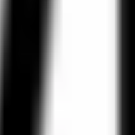
 sealed an unforgettable afternoon for the Anfield faithful.
ince their 2020 success, which came during the COVID-19 pandemic. It is
ch coach to win the
Premier League
and joins an elite group of
s great club,"
said Slot after the match.