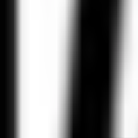
Facebook