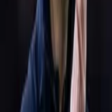
additions.
The club may seek another holding midfielder capable of supporting
Ryan Gravenberch, particularly given the demands of competing
across multiple competitions.
Strengthening the spine of the team remains a priority as Liverpool
aim to maintain their status among Europe's elite clubs.
Inter Milan Continue To Monitor Curtis
Jones
Meanwhile, Liverpool midfielder Curtis Jones remains a player of
interest for Inter Milan.
The Serie A giants have tracked the England international for an
extended period and continue to view him as a potential addition.
Jones featured regularly during the latter stages of the campaign but
was often required to settle for substitute appearances throughout the
season.
With competition for places increasing and Liverpool potentially
reshaping their midfield options, his long-term future remains a topic
of speculation.