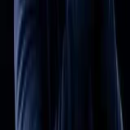
Facebook