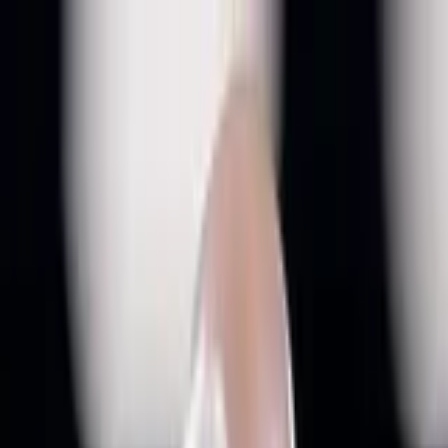
Football
Tennis
Basketball
Boxing
Formula 1
American Football
Baseball
More
Home
Football
Premier League
Ibrahima Konaté set to
leave Liverpool on free transfer