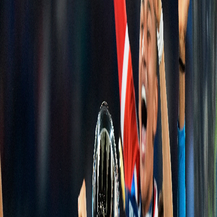
CONCACAF
March 19, 2026
Messi reaches 900 goals as Inter Miami
exit from CONCACAF Champions Cup
Lionel Messi hits his 900th career goal but Inter Miami crash out of
the CONCACAF Champions Cup after a 1-1 draw with Nashville
SC, exiting on away goals.
Football
Mexico tops Group A at 2025 CONCACAF Gold
Cup after 0-0 stalemate with Costa Rica
June 23, 2025
Football
Cruz Azul crushes Whitecaps 5–0 to claim record-
equaling 7th CONCACAF title