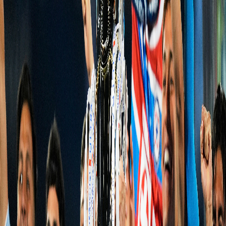
June 2, 2025