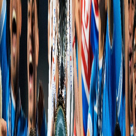
Facebook