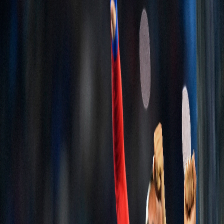
Football
Tennis
Basketball
Boxing
Formula 1
American Football
Baseball
More
Home
Football
CONCACAF