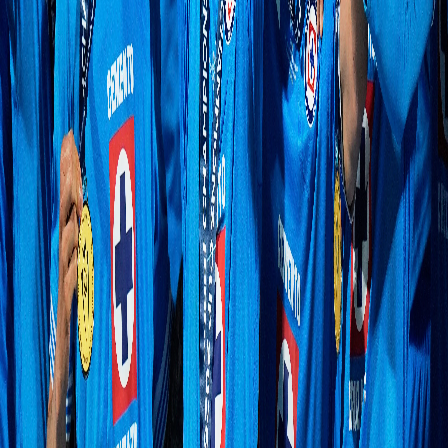
YouTube
RSS
Browse
Football
Tennis
Basketball
Boxing
Formula 1
About SportsLigue
About Us
Write For Us
Contact
Privacy Policy
Recommended Sites
Betting Sites