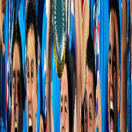
Twitter
LinkedIn