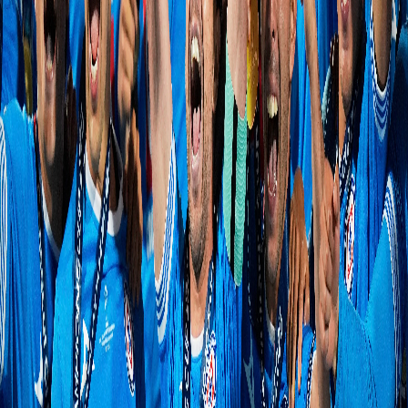
Instagram