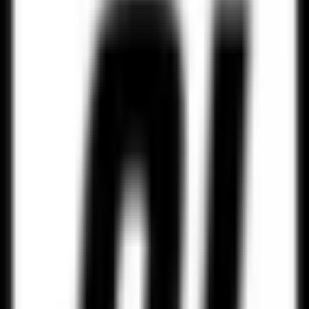
Everton christen new Hill
Dickinson Stadium with 2-0
Premier League victory over
Brighton
Aug 24, 2025 04:23 PM GMT+00:00
SportsLigue
Football
Share
Everton celebrated the dawn of a new era at Hill Dickinson Stadium
with a convincing 2-0 Premier League triumph over Brighton &
Hove Albion on Sunday, as Iliman Ndiaye scored the historic first
goal at their magnificent new home. The victory provided the
perfect start to life away from Goodison Park, their beloved home