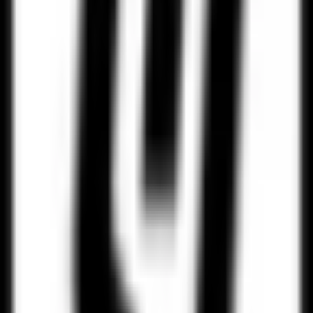
for 133 years, and delivered exactly the kind of performance the
passionate Merseyside faithful deserved.
Tags
Premier League
Everton
Brighton
SportsLigue