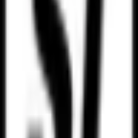
Facebook