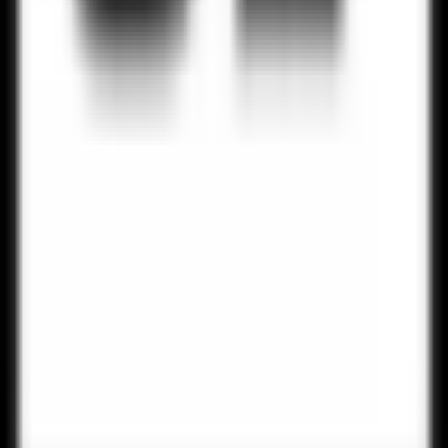
YouTube
RSS
Browse
Football
Tennis
Basketball
Boxing
Formula 1