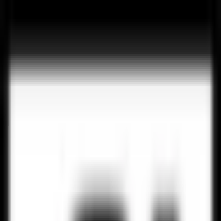
Football
Tennis
Basketball
Boxing
Formula 1
American Football
Baseball
More
Home
Football
Premier League
Everton christen new Hill
Dickinson Stadium with 2-0 Premier League victory over Brighton