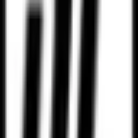
Twitter
LinkedIn