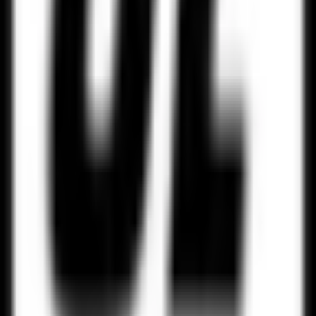
Instagram