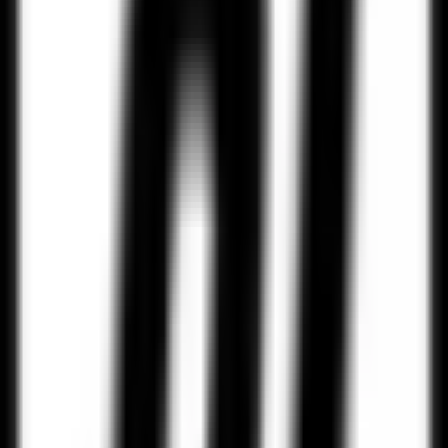
silverware—and more critically, a golden ticket to next season’s
Champions League.
The stakes at San Mamés Stadium are immense: a chance to rewrite
a turbulent season and secure a potential £100 million
(€117m/$133m) windfall associated with
Champions League
qualification. But the path here has been anything but glorious.
Miserable Premier League Campaigns
Manchester United, under Ruben Amorim, are enduring their worst
league season in over 50 years. They sit 16th in the Premier League,
having suffered 18 defeats, a low not seen since their 1974
relegation. Their form is abysmal—winless in their last eight league
matches, culminating in a narrow loss to Chelsea last Friday.
Even worse, Tottenham Hotspur are 17th, having registered a club-
record 21 league defeats. Manager
Ange Postecoglou
has overseen a
late-season collapse that includes five losses in their last six. Their
most recent setback came at the hands of Aston Villa.
“
This final could be a turning point,
” Postecoglou admitted last
week. And it must be. Spurs have not won a trophy since 2008 and
last tasted European glory in 1984. Their most notable recent
continental effort, the 2019 Champions League final, ended in a