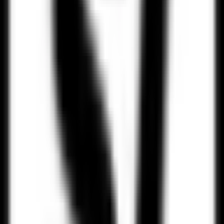
That’s a far cry from the days when Sir Alex Ferguson used to
motivate his team with just four words:
“Lads, it’s Spurs.”
Still, United have the pedigree. With experienced winners like
Bruno Fernandes and Casemiro
, the Red Devils carry a
psychological edge.
“
They know how to win trophies, Tottenham don’t
,” said club legend
Paul Scholes.
Uncertain Futures
For Amorim, a Europa League triumph may cement his place in the
dugout heading into next season. For Postecoglou, the stakes may
be even higher. Failure to lift the trophy could spell the end of his
tenure—despite overcoming logistical nightmares, including a
brutal
semi-final trip to Arctic-side Bodo/Glimt
.
Injuries continue to plague Spurs. James Maddison, Lucas Bergvall,
and Dejan Kulusevski are all sidelined, although captain Son
Heung-min is back and expected to play a central role.
“(If we win) it’s going to upset a lot of people, isn’t it?
” said
Postecoglou. “
Who cares if we’re struggling in the league… I’m
looking forward to it. It should be a great game.”