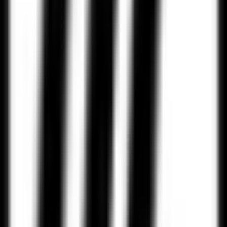
Facebook