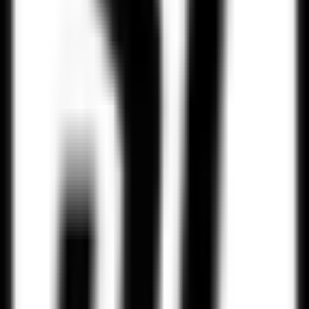
Tags
Europa League
Manchester United
Tottenham
Hotspur
Postecoglou
Ruben Amorim
Champions League
SportsLigue