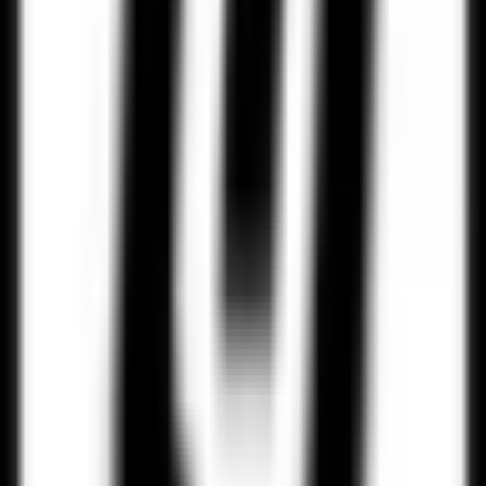
drab defeat to Liverpool.
Contrasting Fortunes in Europe
Despite their domestic woes, Manchester United have flourished in
Europe. After breezing past Real Sociedad and Athletic Bilbao, they
staged a historic comeback against Lyon, overturning a 6-4 deficit to
win 7-6 on aggregate. The stirring revival invoked echoes of their
famous 1999 Champions League triumph.
Amorim
, who took over in November, has failed to replicate such
magic in the league, winning just six of 26 Premier League fixtures.
Yet the
Europa League
run has provided a rare spark.
Still, the Portuguese coach remains grounded.
“I’m not concerned about the final—it’s by far the smallest problem
in our club
,” Amorim said. “
We need to change something that is
deeper than this.”
Tottenham have been dominant in head-to-head matchups this
season, winning all three meetings against United—twice in the
Premier League
and once in the League Cup. Postecoglou is
unbeaten in five games as Spurs boss against the Red Devils.