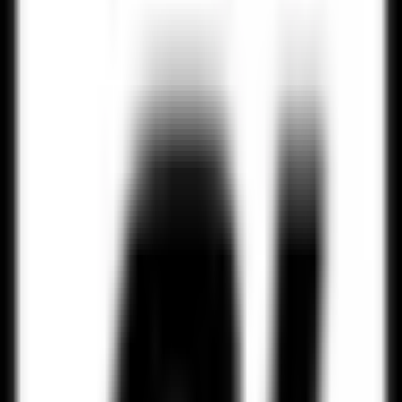
League glory
Europa League Final offers
Manchester United, Tottenham
a lifeline to Champions League
glory
May 19, 2025 10:34 PM GMT+00:00
SportsLigue
Football
Share
Two fallen English giants, Manchester United and Tottenham
Hotspur, are set to battle for redemption on Wednesday night when
they clash in the
UEFA Europa League final in Bilbao
. With
domestic campaigns to forget, both clubs are desperate for