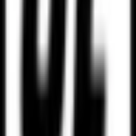
Twitter
LinkedIn