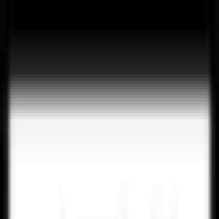
Football
Tennis
Basketball
Boxing
Formula 1
American Football
Baseball
More
Home
Football
UEFA Europa League
Europa League
Final offers Manchester United, Tottenham a lifeline to Champions