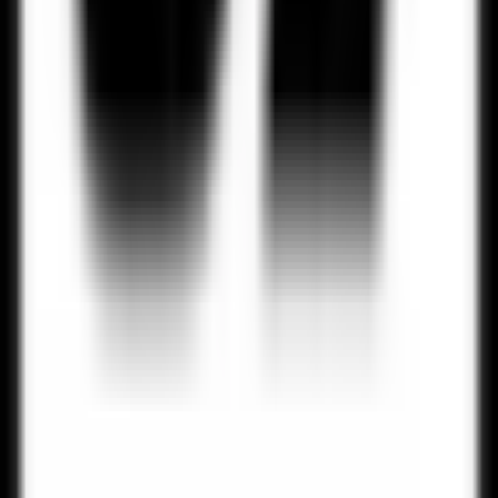
Instagram