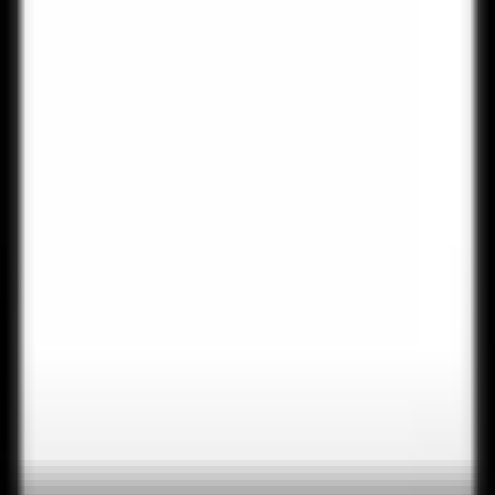
YouTube
RSS
Browse
Football
Tennis
Basketball
Boxing
Formula 1
About SportsLigue