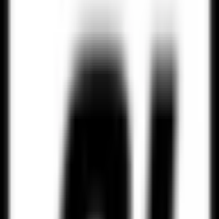
Djokovic faces tough
Australian Open draw, Sinner
placed away from top
contenders
Jan 9, 2025 07:30 AM GMT+00:00
SportsLigue
Tennis
Share
World number one Jannik Sinner has been matched against the
powerful Nicolas Jarry as he begins his title defense at the Australian
Open, while Novak Djokovic is on track to potentially face Carlos
Alcaraz in the quarter-finals.