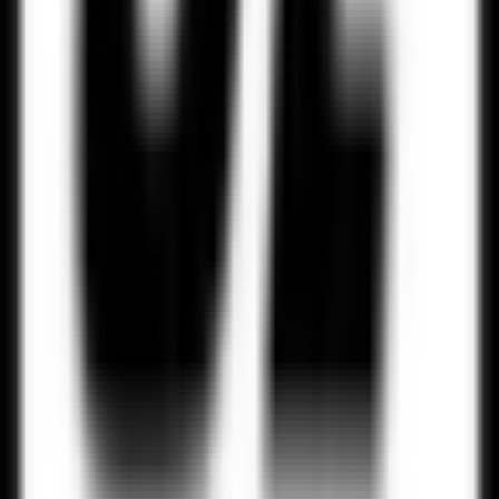
Instagram