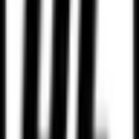
Twitter
LinkedIn