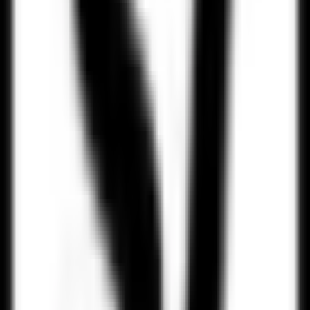
previous year, will also face a qualifier.
In another significant matchup, four-time Grand Slam champion
Naomi Osaka will begin her campaign against Caroline Garcia,
marking a rematch of their first-round encounter from last year,
which was won by the French player.
If the tournament unfolds as anticipated, Sabalenka may encounter
Zheng in the quarter-finals and Gauff in the semi-finals, with
Swiatek likely to face Paolini in the other semi-final.
The Australian Open is scheduled to commence on Sunday.
Tags
Australian Open
Novak Djokovic
Jannik Sinner
SportsLigue