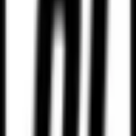
Sinner, hailing from Italy, triumphed over Russia's Daniil Medvedev
in the final last year in Melbourne, marking his first major victory,
and subsequently added the US Open and ATP Finals titles to his
achievements.
However, the top seed's title defense is overshadowed by a doping
controversy, having tested positive for traces of the steroid clostebol
in March. Although he was cleared by the International Tennis
Integrity Agency, he is currently awaiting the outcome of an appeal
from the World Anti-Doping Agency.
At 23 years old, Sinner may encounter Greece's Stefanos Tsitsipas
or Australian Alex de Minaur in the quarter-finals, with a potential
semi-final matchup against Medvedev.
On the other hand, Serbia's Djokovic will begin his campaign
against American wildcard Nishesh Basavareddy, facing a
significant challenge as he aims for his 11th Australian Open title
and a record 25th Grand Slam victory.
Djokovic is projected to meet world number 10 Grigor Dimitrov in
the fourth round and Spain's Alcaraz in the quarter-finals, with a
possible semi-final clash against Alexander Zverev.
Alcaraz will commence his tournament against Kazakhstan's
Alexander Shevchenko, who recently achieved a morale-boosting