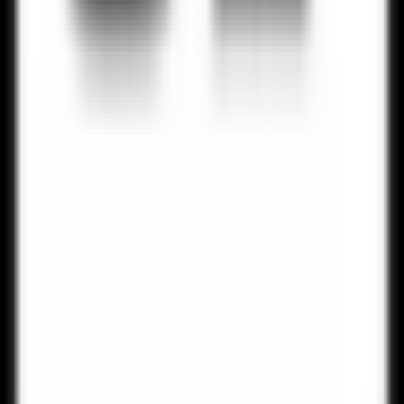
YouTube
RSS