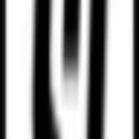
victory over world number 11 Tsitsipas at the United Cup.
Zverev is set to compete against French wildcard Lucas Pouille.
In the women's draw, world number one Aryna Sabalenka will start
her title defense against former US Open champion Sloane Stephens
from the United States.
The Belarusian top seed aims to become the first woman since
Martina Hingis (1997-99) to secure three consecutive titles.
World number three Coco Gauff faces a challenging opening match
against 2020 Australian Open champion Sofia Kenin.
Conversely, second seed Iga Swiatek has been assigned a more
manageable opponent in Czech doubles specialist Katerina
Siniakova, who is ranked 46th.
Nonetheless, the Polish star will have to contend with sixth seed
Elena Rybakina and eighth seed Emma Navarro in her section of the
draw.
Jasmine Paolini, a two-time major runner-up and the fourth seed, is
set to compete against a qualifier, while fifth seed Zheng Qinwen
from China, who was defeated by Sabalenka in the final of the