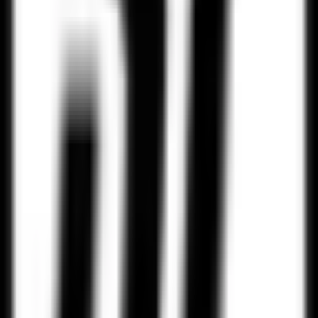
Facebook