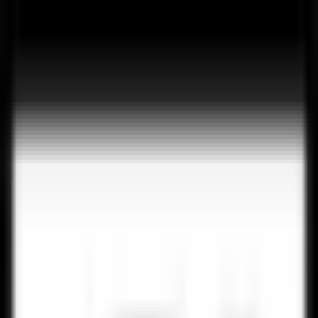
Football
Tennis
Basketball
Boxing
Formula 1
American Football
Baseball
More
Home
Tennis
Djokovic faces tough Australian Open draw,
Sinner placed away from top contenders