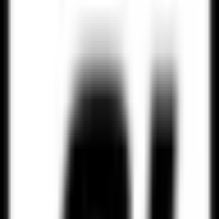
Calafiori header secures
Arsenal victory over
Manchester United in Premier
League opener
Aug 17, 2025 07:16 PM GMT+00:00
SportsLigue
Football
Share
Arsenal secured a crucial 1-0 victory over Manchester United at Old
Trafford on Sunday, with Riccardo Calafiori's early header proving
decisive in spoiling the hosts' Premier League season opener. The
Italian defender capitalized on a defensive error to hand Mikel
Arteta's side all three points in what proved to be a hard-fought