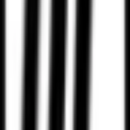
Facebook