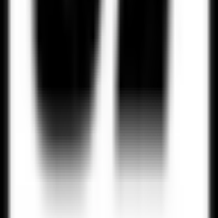
Instagram