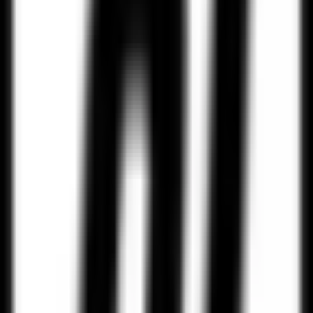
encounter.
The Gunners demonstrated their continued prowess from set pieces
when Calafiori found the net in the 13th minute following a corner
kick routine. The goal came after William Saliba made contact with
Manchester United goalkeeper Altay Bayindir, who could only
weakly parry the delivery with one hand directly into the path of the
waiting Italian center-back for a simple close-range finish.
Arsenal manager Mikel Arteta expressed his satisfaction with the
result, emphasizing the significance of the victory. "Massive (result),
to come here with the atmosphere and the new signings," Arteta
said. "We have to be humble about how we scored the goal and the
game is won in both boxes which is what we did today."
Despite conceding the early goal, Manchester United responded
positively and controlled large portions of the match, particularly in
the second half. The Red Devils' new signings Matheus Cunha and
Bryan Mbeumo both spurned excellent opportunities to level the
score, while Patrick Dorgu also came close to finding an equalizer
for Ruben Amorim's side.
United's dominance in possession and chances created made for a
frustrating afternoon, with the hosts registering 22 shots compared to
Arsenal's nine and enjoying 62% of possession. Arsenal goalkeeper