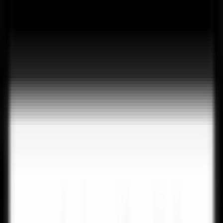
Football
Tennis
Basketball
Boxing
Formula 1
American Football
Baseball
More
Home
Football
Premier League
Calafiori header secures
Arsenal victory over Manchester United in Premier League opener