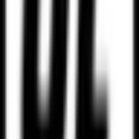
Twitter
LinkedIn