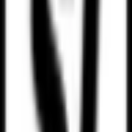
with several players visibly dejected at the final whistle as they
dropped to their knees while the traveling Arsenal supporters
celebrated with their traditional victory chant. The home side's
inability to convert their territorial advantage and numerous chances
into goals highlighted the fine margins that often decide Premier
League encounters.
United's summer acquisitions Cunha and Mbeumo showed
promising signs despite the defeat, quickly endearing themselves to
the Old Trafford faithful with their energetic displays. Cunha
registered three shots on target, including a fierce effort from a
difficult angle that required an excellent save from Raya, while
Dorgu struck the post with a well-struck effort from outside the
penalty area.
United captain Bruno Fernandes offered encouragement regarding
the new signings' potential impact moving forward. "They created a
lot, they were in the right positions," United captain Bruno
Fernandes said of Mbeumo and Cunha. "We know they are
dangerous and they are a threat. We are very aware of what they can
give to the team. It was a good first impression for them but I'm
pretty sure they will do much better."
The hosts felt aggrieved late in the contest when they appealed for a
penalty following William Saliba's challenge on Cunha, but the