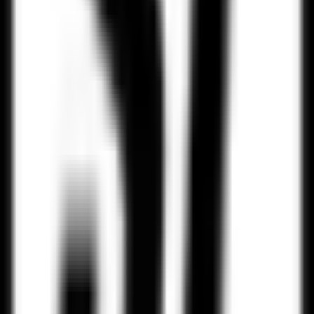
officials deemed no infringement had occurred and VAR did not
intervene to review the incident.
For Arsenal, their marquee summer signing Viktor Gyokeres
endured a quiet Premier League debut, seeing little service during
his time on the pitch before being substituted early in the second
half. The Swedish striker will be hoping for better fortune as he
adapts to his new surroundings and Arteta's tactical system.
Tags
Premier League
Arsenal
Manchester United
Riccardo Calafiori
SportsLigue