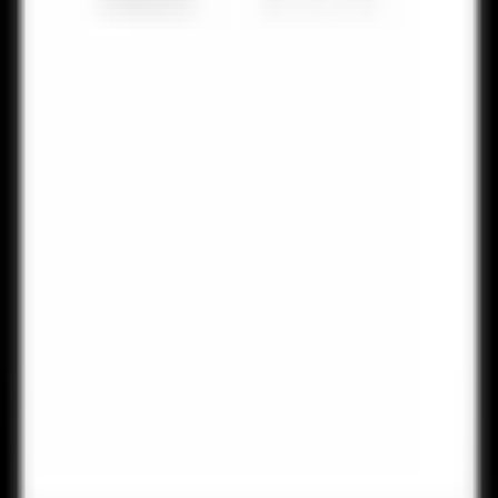
YouTube
RSS
Browse