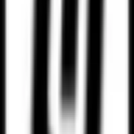
David Raya was forced into several important saves, including a
spectacular diving stop to deny Mbeumo's powerful header as the
visitors defended resolutely.
Manchester United manager Ruben Amorim praised his team's
performance despite the disappointing result, highlighting the
improvement from the previous campaign. "I'm really proud of the
guys," United boss Ruben Amorim said. "They were really brave in
everything they did during the game. Congratulations for the
performance. We deserved a different result. We need to win games
but that was completely different to last season."
The goal showcased Arsenal's continued excellence from corner
situations, with the North London club having established
themselves as the Premier League's most dangerous team from set
pieces. Since the beginning of the 2023-24 season, Arsenal have
scored 31 league goals from corners, at least 11 more than any other
team, while three of their last four league goals against United have
originated from corner kicks.
Calafiori acknowledged the importance of set-piece preparation in
Arsenal's tactical approach, crediting the coaching staff's meticulous
work. "Like always we were working a lot on set-pieces and that is
what we showed today," defender Calafiori said.
The match proved particularly frustrating for Manchester United,